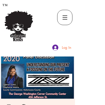
TM
Log In