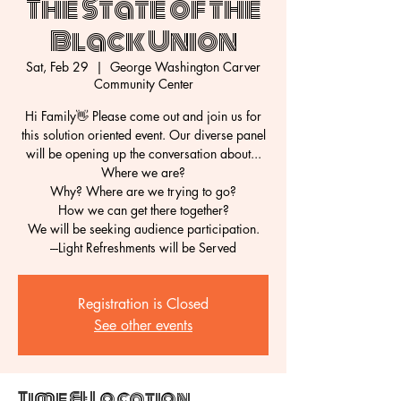
The State of the
Black Union
Sat, Feb 29
  |  
George Washington Carver
Community Center
Hi Family👋 Please come out and join us for
this solution oriented event. Our diverse panel
will be opening up the conversation about...
Where we are?
Why? Where are we trying to go?
How we can get there together?
We will be seeking audience participation.
Registration is Closed
See other events
Time & Location