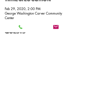
Feb 29, 2020, 2:00 PM
George Washington Carver Community
Center
Guests
See All
Share this event
CALL
Phone:
269.718.7752
TEXT