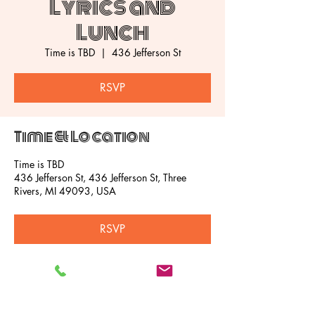
Lyrics and
Lunch
Time is TBD
  |  
436 Jefferson St
RSVP
Time & Location
Time is TBD
436 Jefferson St, 436 Jefferson St, Three
Rivers, MI 49093, USA
RSVP