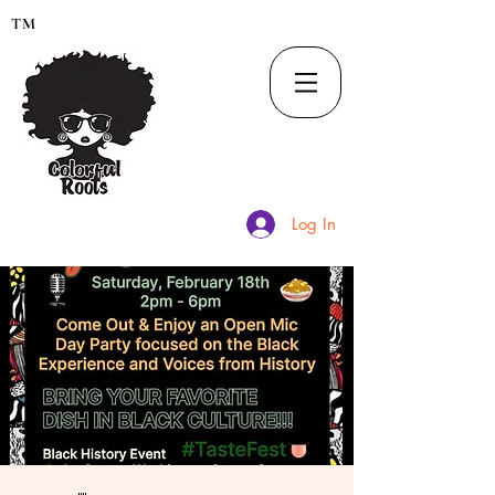
TM
Log In